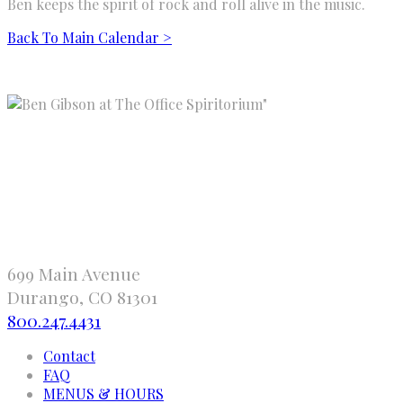
Ben keeps the spirit of rock and roll alive in the music.
Back To Main Calendar >
"
699 Main Avenue
Durango, CO 81301
800.247.4431
Contact
FAQ
MENUS & HOURS