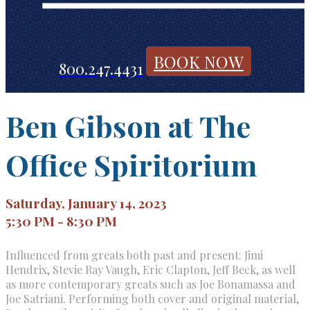
BOOK NOW
800.247.4431
Ben Gibson at The
Office Spiritorium
Saturday, January 14, 2023
5:30 PM - 8:30 PM
Influenced from greats both past and present: Jimi
Hendrix, Stevie Ray Vaugh, Eric Clapton, Jeff Beck, as well
as more contemporary greats such as Joe Bonamassa and
Joe Satriani. Performing both cover and original material,