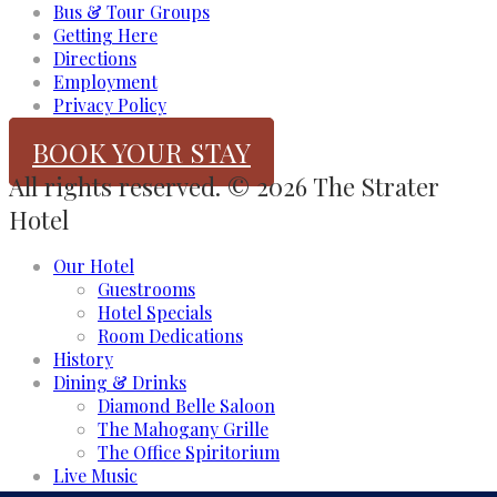
Bus & Tour Groups
Getting Here
Directions
Employment
Privacy Policy
BOOK YOUR STAY
All rights reserved. © 2026 The Strater
Hotel
Our Hotel
Guestrooms
Hotel Specials
Room Dedications
History
Dining & Drinks
Diamond Belle Saloon
The Mahogany Grille
The Office Spiritorium
Live Music