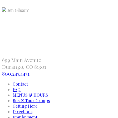
"
699 Main Avenue
Durango, CO 81301
800.247.4431
Contact
FAQ
MENUS & HOURS
Bus & Tour Groups
Getting Here
Directions
Employment