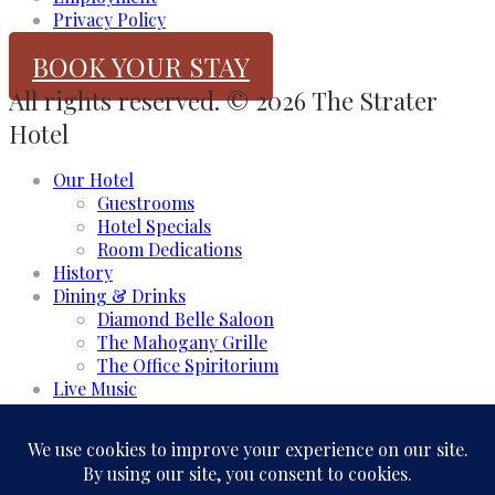
Privacy Policy
BOOK YOUR STAY
All rights reserved. © 2026 The Strater
Hotel
Our Hotel
Guestrooms
Hotel Specials
Room Dedications
History
Dining & Drinks
Diamond Belle Saloon
The Mahogany Grille
The Office Spiritorium
Live Music
Meeting & Events
Event Rooms
Business and Groups
Weddings & Celebrations