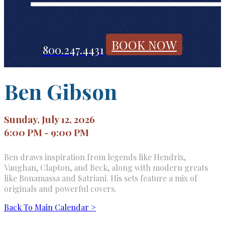
BOOK NOW
800.247.4431
Ben Gibson
Sunday, July 12, 2026
6:00 PM - 9:00 PM
Ben draws inspiration from legends like Hendrix,
Vaughan, Clapton, and Beck, along with modern greats
like Bonamassa and Satriani. His sets feature a mix of
originals and powerful covers.
Back To Main Calendar >