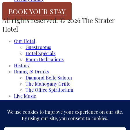
BOOK YOUR STAY
All rights reserved. © 2026 The Strater
Hotel
Our Hotel
Guestrooms
Hotel Specials
Room Dedications
History
Dining & Drinks
Diamond Belle Saloon
The Mahogany Grille
The Office Spiritorium
Live Music
Meeting & Events
Event Rooms
Business and Groups
Weddings & Celebrations
Experience