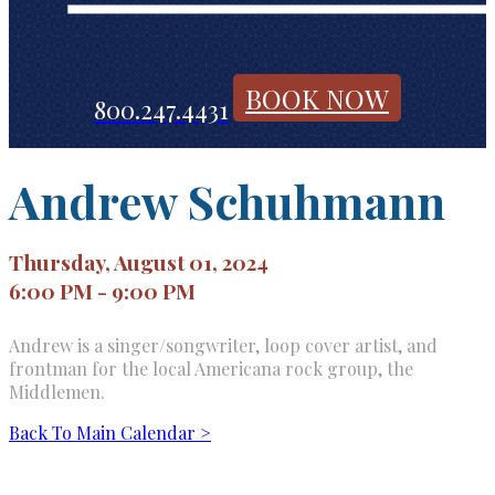
BOOK NOW
800.247.4431
Andrew Schuhmann
Thursday, August 01, 2024
6:00 PM - 9:00 PM
Andrew is a singer/songwriter, loop cover artist, and
frontman for the local Americana rock group, the
Middlemen.
Back To Main Calendar >