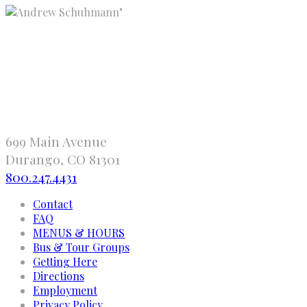
"
699 Main Avenue
Durango, CO 81301
800.247.4431
Contact
FAQ
MENUS & HOURS
Bus & Tour Groups
Getting Here
Directions
Employment
Privacy Policy