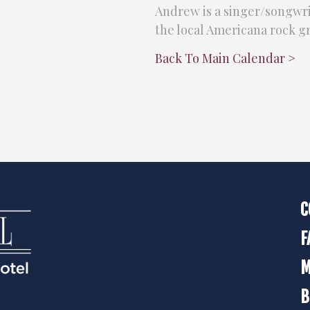
Andrew is a singer/songwrit
the local Americana rock 
Back To Main Calendar >
C
F
M
B