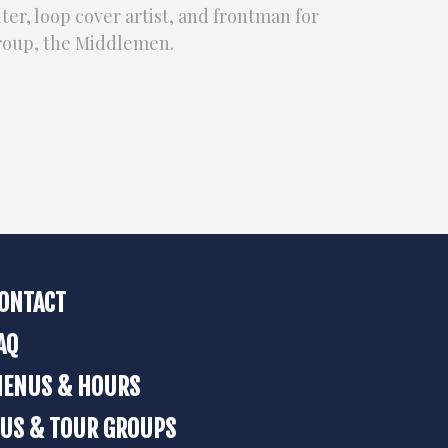
er, loop cover artist, and frontman for
group, the Middlemen.
ONTACT
AQ
ENUS & HOURS
US & TOUR GROUPS