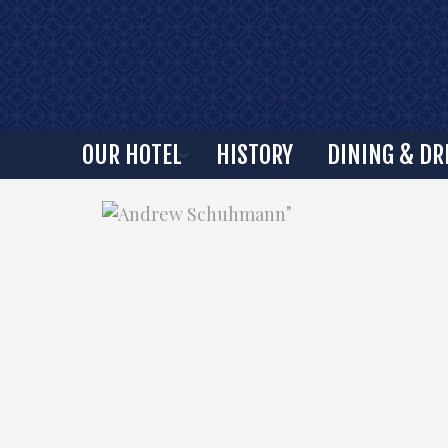
OUR HOTEL
HISTORY
DINING & DR
"