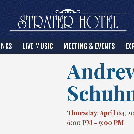
INKS
LIVE MUSIC
MEETING & EVENTS
EX
Andre
Schuh
Thursday, April 04, 2
6:00 PM - 9:00 PM