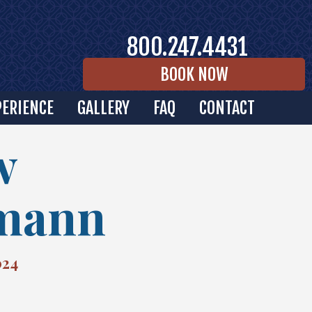
800.247.4431
BOOK NOW
PERIENCE
GALLERY
FAQ
CONTACT
w
mann
024