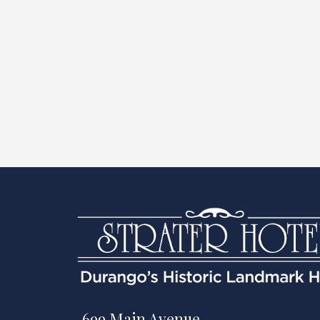
699 Main Avenue