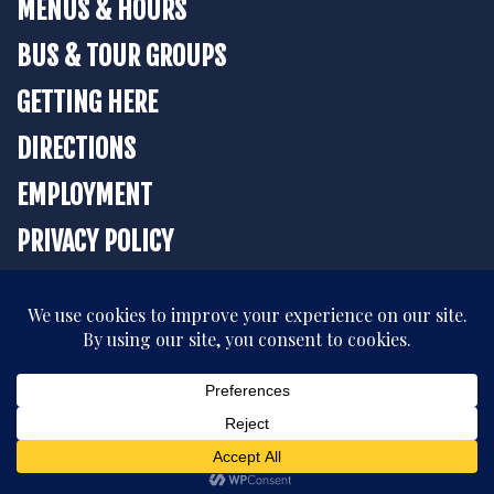
MENUS & HOURS
BUS & TOUR GROUPS
GETTING HERE
DIRECTIONS
EMPLOYMENT
PRIVACY POLICY
BOOK YOUR STAY
All rights reserved. © 2026 The Strater Hotel