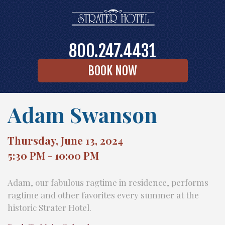
800.247.4431
BOOK NOW
Adam Swanson
Thursday, June 13, 2024
5:30 PM - 10:00 PM
Adam, our fabulous ragtime in residence, performs
ragtime and other favorites every summer at the
historic Strater Hotel.