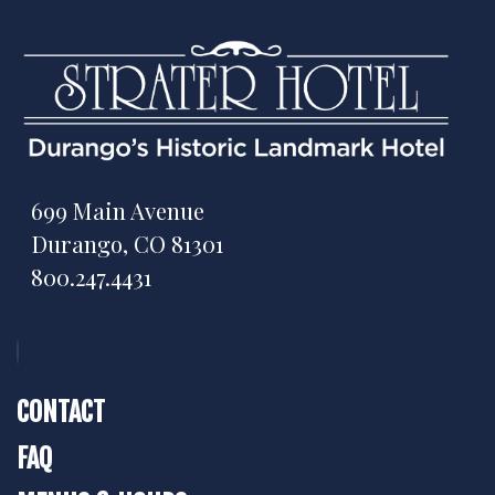
699 Main Avenue
Durango, CO 81301
800.247.4431
CONTACT
FAQ