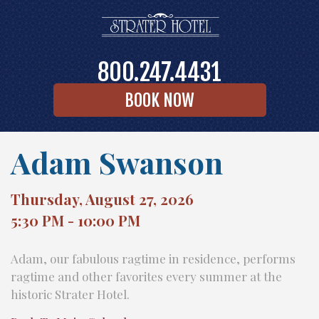
800.247.4431
BOOK NOW
Adam Swanson
Thursday, August 27, 2026
5:30 PM - 10:00 PM
Adam, our fabulous ragtime in residence, performs
ragtime and other favorites every summer at the
historic Strater Hotel.