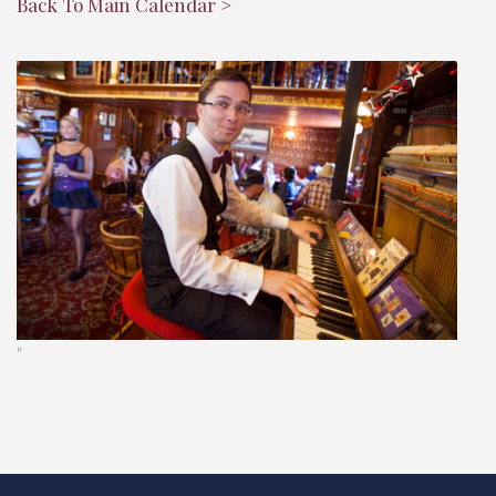
Back To Main Calendar >
"