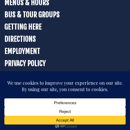
MENUS & HOURS
BUS & TOUR GROUPS
GETTING HERE
DIRECTIONS
EMPLOYMENT
PRIVACY POLICY
BOOK YOUR STAY
All rights reserved. © 2026 The Strater Hotel