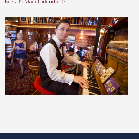
Back To Main Calendar >
"