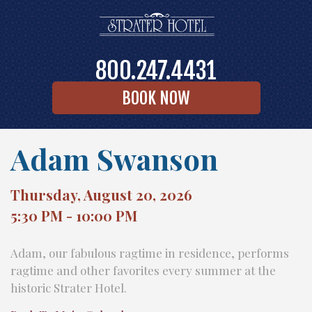
800.247.4431
BOOK NOW
Adam Swanson
Thursday, August 20, 2026
5:30 PM - 10:00 PM
Adam, our fabulous ragtime in residence, performs
ragtime and other favorites every summer at the
historic Strater Hotel.