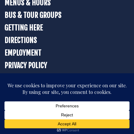
MENUS & HOURS
BUS & TOUR GROUPS
GETTING HERE
DIRECTIONS
EMPLOYMENT
PRIVACY POLICY
BOOK YOUR STAY
All rights reserved. © 2026 The Strater Hotel