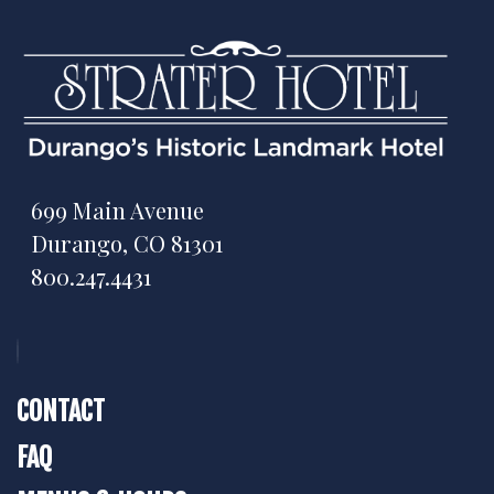
699 Main Avenue
Durango, CO 81301
800.247.4431
CONTACT
FAQ