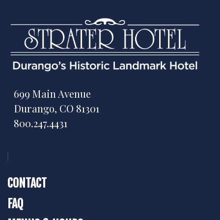
699 Main Avenue
Durango, CO 81301
800.247.4431
CONTACT
FAQ