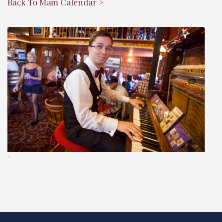
Back To Main Calendar >
"