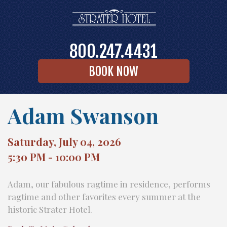
800.247.4431
BOOK NOW
Adam Swanson
Saturday, July 04, 2026
5:30 PM - 10:00 PM
Adam, our fabulous ragtime in residence, performs
ragtime and other favorites every summer at the
historic Strater Hotel.