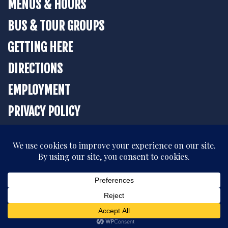
MENUS & HOURS
BUS & TOUR GROUPS
GETTING HERE
DIRECTIONS
EMPLOYMENT
PRIVACY POLICY
BOOK YOUR STAY
All rights reserved. © 2026 The Strater Hotel