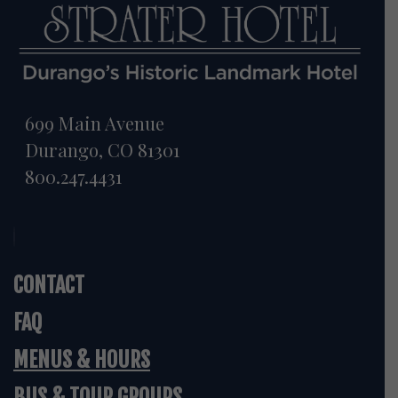
699 Main Avenue
Durango, CO 81301
800.247.4431
CONTACT
FAQ
MENUS & HOURS
BUS & TOUR GROUPS