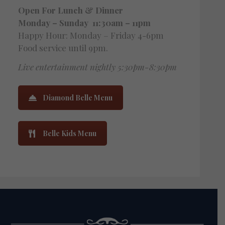
Open For Lunch
& Dinner
Monday – Sunday 11:30am – 11pm
Happy Hour: Monday – Friday 4-6pm
Food service until 9pm.
Live entertainment nightly 5:30pm-8:30pm
Diamond Belle Menu
Belle Kids Menu