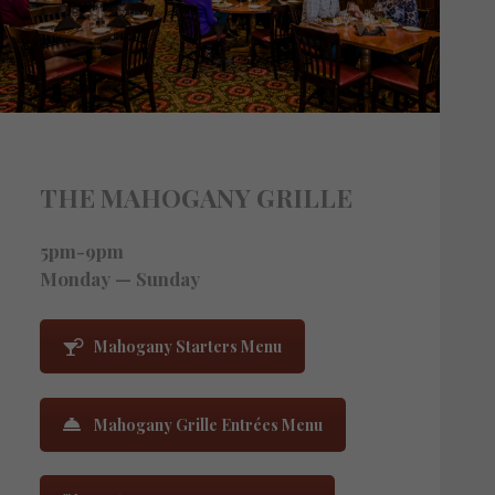
THE MAHOGANY GRILLE
5pm-9pm
Monday — Sunday
Mahogany Starters Menu
Mahogany Grille Entrées Menu