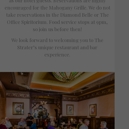
as our hotel guests. Reservations are highly
encouraged for the Mahogany Grille. We do not
take reservations in the Diamond Belle or The
Office Spiritorium. Food service stops at 9pm,
so join us before then!
We look forward to welcoming you to The
Strater’s unique restaurant and bar
experience.