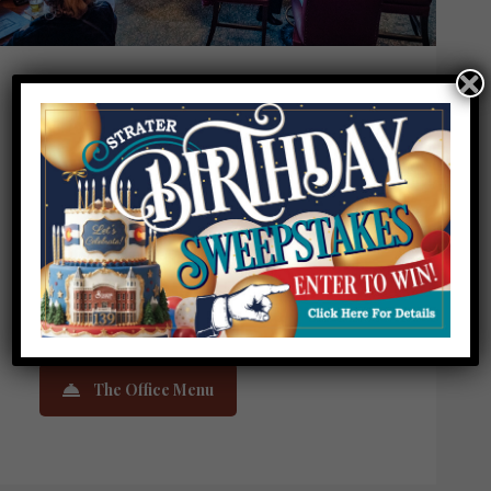
THE OFFICE SPIRITORIUM
4pm-10pm
Monday – Sunday
Happy Hour: Monday – Friday 4-6pm
Food service closes at 9pm.
Live entertainment nightly 6pm-9pm
The Office Menu