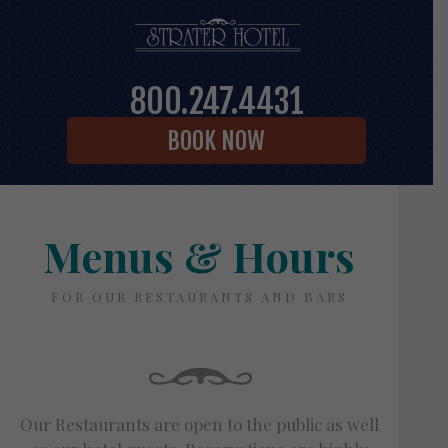
800.247.4431
BOOK NOW
Menus & Hours
FOR OUR RESTAURANTS AND BARS
Our Restaurants are open to the public as well