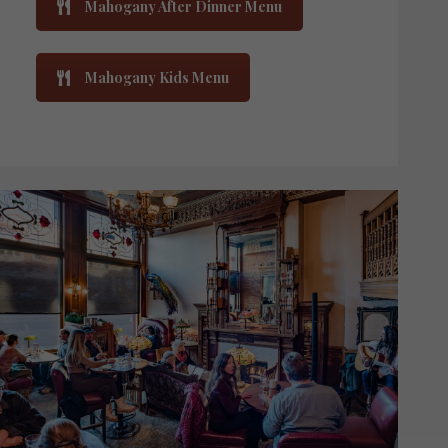
Mahogany After Dinner Menu
Mahogany Kids Menu