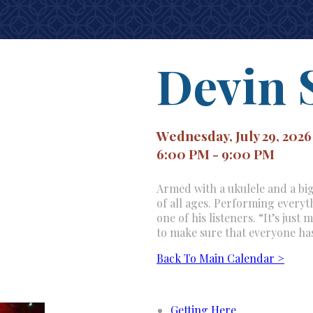
Devin 
Wednesday, July 29, 2026
6:00 PM - 9:00 PM
Armed with a ukulele and a big
of all ages. Performing everyth
one of his listeners. “It’s jus
to make sure that everyone ha
Back To Main Calendar >
Getting Here