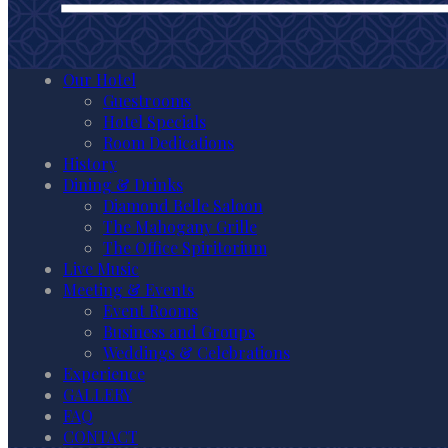
Our Hotel
Guestrooms
Hotel Specials
Room Dedications
History
Dining & Drinks
Diamond Belle Saloon
The Mahogany Grille
The Office Spiritorium
Live Music
Meeting & Events
Event Rooms
Business and Groups
Weddings & Celebrations
Experience
GALLERY
FAQ
CONTACT