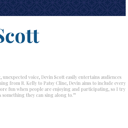
Scott
, unexpected voice, Devin Scott easily entertains audiences
ing from R. Kelly to Patsy Cline, Devin aims to include every
t more fun when people are enjoying and participating, so I try
s something they can sing along to.”