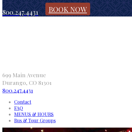
BOOK NOW
800.247.4431
699 Main Avenue
Durango, CO 81301
800.247.4431
Contact
FAQ
MENUS & HOURS
Bus & Tour Groups