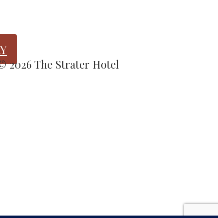
Y
 © 2026 The Strater Hotel