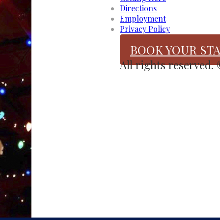
Directions
Employment
Privacy Policy
BOOK YOUR STA
All rights reserved.