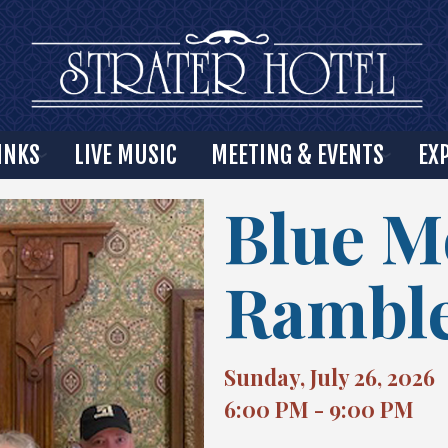
INKS
LIVE MUSIC
MEETING & EVENTS
EX
Blue 
Rambl
Sunday, July 26, 2026
6:00 PM - 9:00 PM