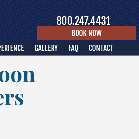
800.247.4431
BOOK NOW
PERIENCE
GALLERY
FAQ
CONTACT
Moon
ers