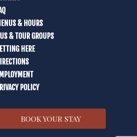
AQ
ENUS & HOURS
US & TOUR GROUPS
ETTING HERE
IRECTIONS
MPLOYMENT
RIVACY POLICY
BOOK YOUR STAY