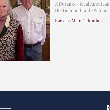
A Durango- local Americana
the Diamond Belle Saloon e
Back To Main Calendar >
C