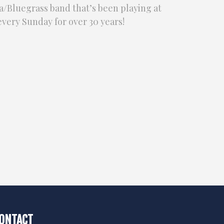
/Bluegrass band that’s been playing at
very Sunday for over 30 years!
ONTACT