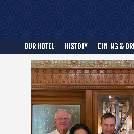
OUR HOTEL
HISTORY
DINING & DR