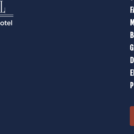
F
M
B
G
D
E
P