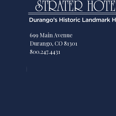
699 Main Avenue
Durango, CO 81301
800.247.4431